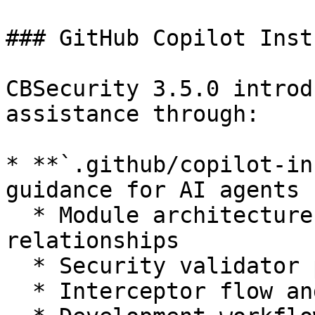
### GitHub Copilot Inst
CBSecurity 3.5.0 introd
assistance through:

* **`.github/copilot-in
guidance for AI agents 
  * Module architecture and component 
relationships

  * Security validator patterns and implementation

  * Interceptor flow and event handling
