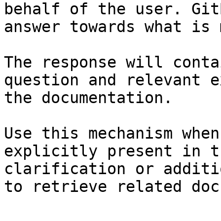
behalf of the user. Git
answer towards what is 
The response will conta
question and relevant e
the documentation.

Use this mechanism when
explicitly present in t
clarification or additi