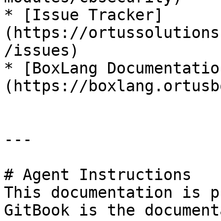
* [Issue Tracker]
(https://ortussolutions
/issues)

* [BoxLang Documentatio
(https://boxlang.ortusb
---

# Agent Instructions

This documentation is p
GitBook is the document