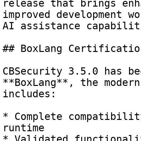
release that brings enh
improved development wo
AI assistance capabiliti
## BoxLang Certification
CBSecurity 3.5.0 has be
**BoxLang**, the modern
includes:

* Complete compatibilit
runtime

* Validated functionali