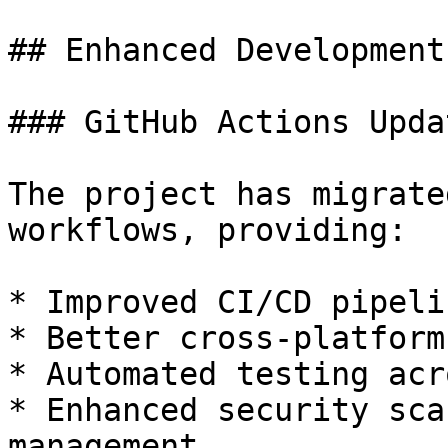
## Enhanced Development
### GitHub Actions Updat
The project has migrate
workflows, providing:

* Improved CI/CD pipeli
* Better cross-platform
* Automated testing acr
* Enhanced security sca
management
