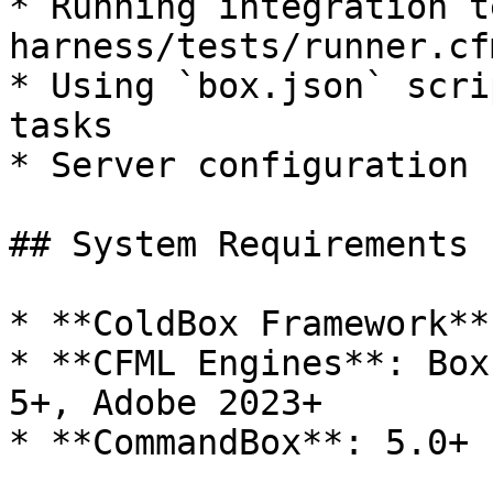
* Running integration t
harness/tests/runner.cfm
* Using `box.json` scri
tasks

* Server configuration 
## System Requirements

* **ColdBox Framework**
* **CFML Engines**: Box
5+, Adobe 2023+

* **CommandBox**: 5.0+
