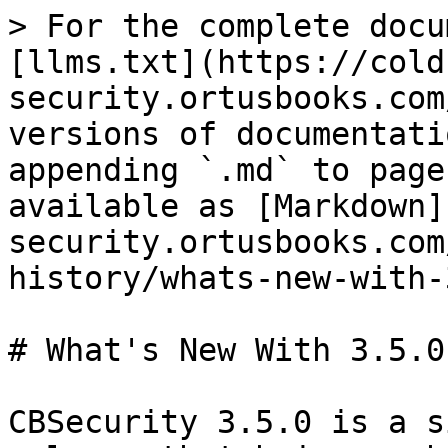
> For the complete docu
[llms.txt](https://cold
security.ortusbooks.com
versions of documentati
appending `.md` to page
available as [Markdown]
security.ortusbooks.com
history/whats-new-with-
# What's New With 3.5.0

CBSecurity 3.5.0 is a s