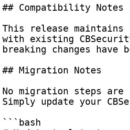
## Compatibility Notes

This release maintains 
with existing CBSecurit
breaking changes have b
## Migration Notes

No migration steps are 
Simply update your CBSe
```bash
