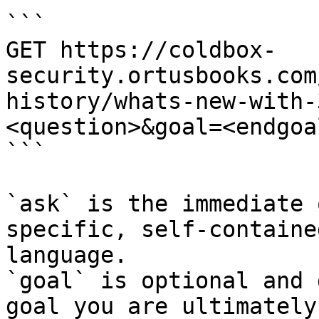
```

GET https://coldbox-
security.ortusbooks.com
history/whats-new-with-
<question>&goal=<endgoal
```

`ask` is the immediate 
specific, self-containe
language.

`goal` is optional and 
goal you are ultimately