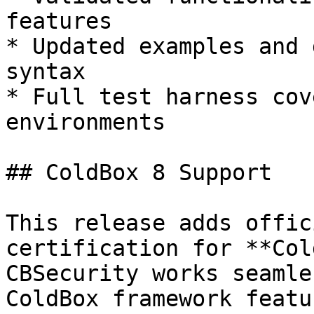
features

* Updated examples and 
syntax

* Full test harness cov
environments

## ColdBox 8 Support

This release adds offic
certification for **Col
CBSecurity works seamle
ColdBox framework featu