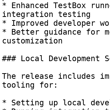
* Enhanced TestBox runn
integration testing

* Improved developer wo
* Better guidance for m
customization

### Local Development Se
The release includes im
tooling for:

* Setting up local deve