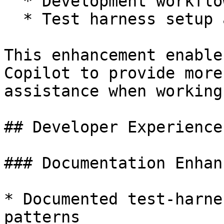
  * Development workflows and best practices

  * Test harness setup and TestBox runner details

This enhancement enable
Copilot to provide more
assistance when working
## Developer Experience
### Documentation Enhan
* Documented test-harne
patterns
