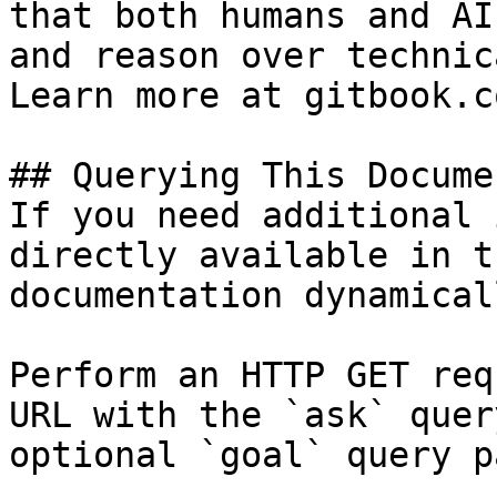
that both humans and AI
and reason over technic
Learn more at gitbook.co
## Querying This Docume
If you need additional 
directly available in t
documentation dynamical
Perform an HTTP GET req
URL with the `ask` quer
optional `goal` query p