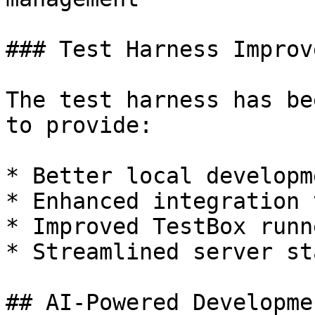
### Test Harness Improv
The test harness has be
to provide:

* Better local developm
* Enhanced integration 
* Improved TestBox runn
* Streamlined server st
## AI-Powered Developme