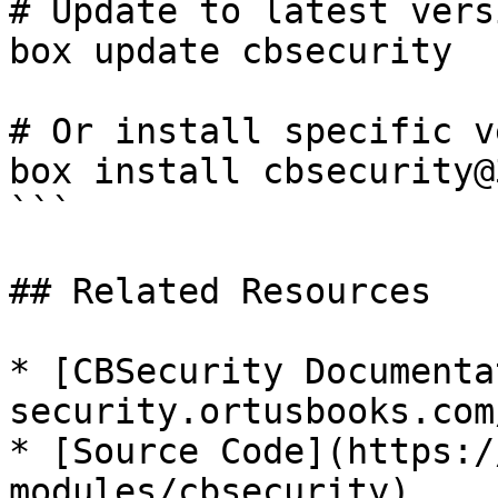
# Update to latest versi
box update cbsecurity

# Or install specific v
box install cbsecurity@
```

## Related Resources

* [CBSecurity Documenta
security.ortusbooks.com/
* [Source Code](https:/
modules/cbsecurity)
